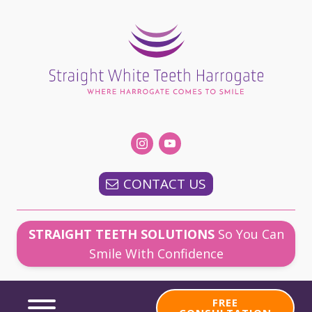
CONTACT US
STRAIGHT TEETH SOLUTIONS
So You Can
Smile With Confidence
FREE