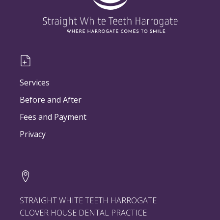
Services
Before and After
Fees and Payment
Privacy
STRAIGHT WHITE TEETH HARROGATE
CLOVER HOUSE DENTAL PRACTICE