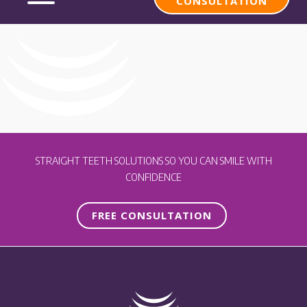
CONSULTATION
STRAIGHT TEETH SOLUTIONS SO YOU CAN SMILE WITH
CONFIDENCE
FREE CONSULTATION